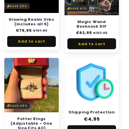
i
SAVE 28%
SAVE 41%
o
Glowing Realm Orbs
Magic Wand
n
(includes all 5)
Booknook DIY
Regular
€76,95
Sale
€107,95
Regular
€62,95
Sale
:
€107,95
price
price
price
price
Add to cart
Add to cart
SAVE 48%
Shipping Protection
Regular
€4,95
Potter Rings
(Adjustable – One
price
Size Fits All)