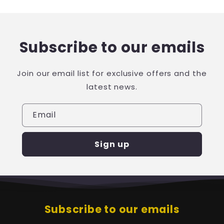
Subscribe to our emails
Join our email list for exclusive offers and the
latest news.
Email
Sign up
Subscribe to our emails